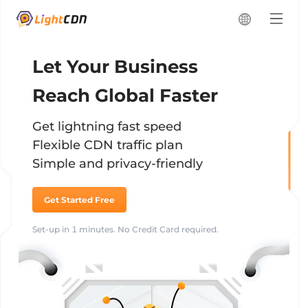
Let Your Business
Reach Global Faster
Get lightning fast speed
Flexible CDN traffic plan
Simple and privacy-friendly
Get Started Free
Set-up in 1 minutes. No Credit Card required.