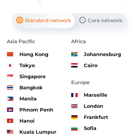
Standard network
Core network
Asia Pacific
Africa
Hong Kong
Johannesburg
Tokyo
Cairo
Singapore
Europe
Bangkok
Marseille
Manila
London
Phnom Penh
Frankfurt
Hanoi
Sofia
Kuala Lumpur