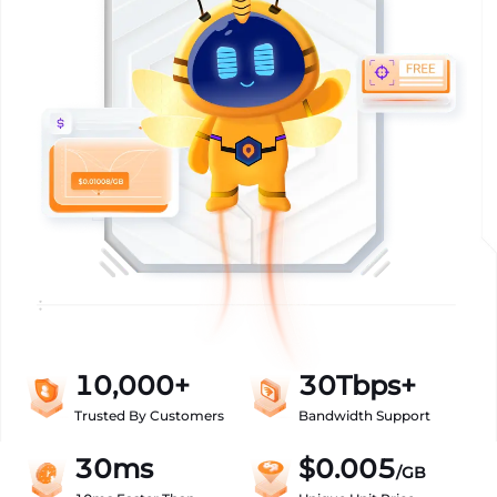
10,000+
30Tbps+
Trusted By Customers
Bandwidth Support
30ms
$0.005
/GB