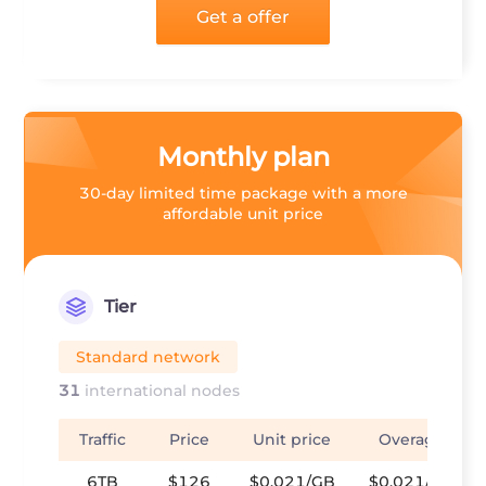
Get a offer
Monthly plan
30-day limited time package with a more
affordable unit price
Tier
Standard network
31
international nodes
Traffic
Price
Unit price
Overage
6TB
$126
$0.021/GB
$0.021/GB