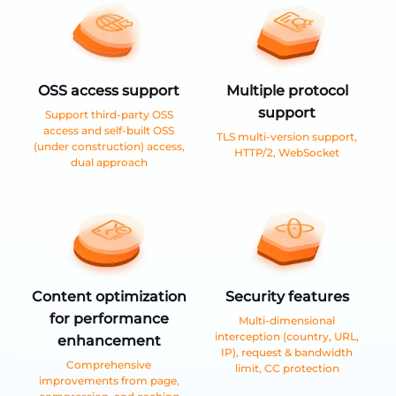
OSS access support
Multiple protocol
support
Support third-party OSS
access and self-built OSS
TLS multi-version support,
(under construction) access,
HTTP/2, WebSocket
dual approach
Content optimization
Security features
for performance
Multi-dimensional
interception (country, URL,
enhancement
IP), request & bandwidth
Comprehensive
limit, CC protection
improvements from page,