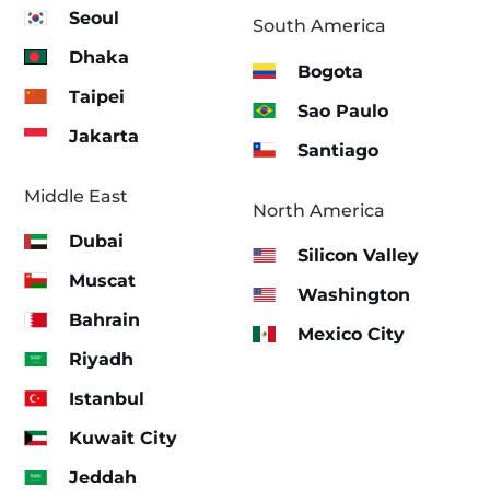
Seoul
South America
Dhaka
Bogota
Taipei
Sao Paulo
Jakarta
Santiago
Middle East
North America
Dubai
Silicon Valley
Muscat
Washington
Bahrain
Mexico City
Riyadh
Istanbul
Kuwait City
Jeddah