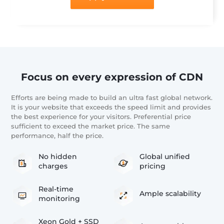
Focus on every expression of CDN
Efforts are being made to build an ultra fast global network.
It is your website that exceeds the speed limit and provides
the best experience for your visitors. Preferential price
sufficient to exceed the market price. The same
performance, half the price.
No hidden
Global unified
charges
pricing
Real-time
Ample scalability
monitoring
Xeon Gold + SSD