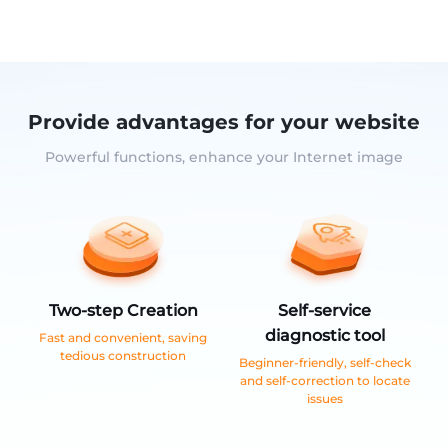
Provide advantages for your website
Powerful functions, enhance your Internet image
Two-step Creation
Self-service
diagnostic tool
Fast and convenient, saving
tedious construction
Beginner-friendly, self-check
and self-correction to locate
issues