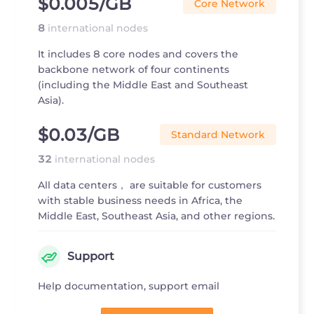
$0.005
/GB
Core Network
8
international nodes
It includes 8 core nodes and covers the
backbone network of four continents
(including the Middle East and Southeast
Asia).
$0.03
/GB
Standard Network
32
international nodes
All data centers， are suitable for customers
with stable business needs in Africa, the
Middle East, Southeast Asia, and other regions.
Support
Help documentation, support email