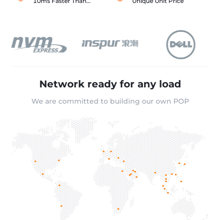
10ms Faster Than
Unique Unit Price
Akamai
Network ready for any load
We are committed to building our own POP