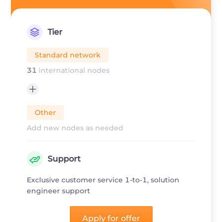
Tier
Standard network
31
international nodes
Other
Add new nodes as needed
Support
Exclusive customer service 1-to-1, solution
engineer support
Apply for offer