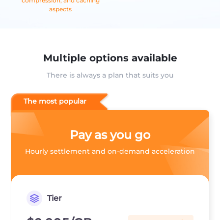
compression, and caching
aspects
Multiple options available
There is always a plan that suits you
The most popular
Pay as you go
Hourly settlement and on-demand acceleration
Tier