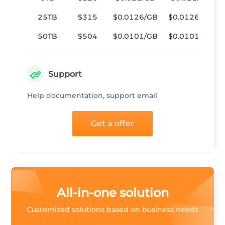
25TB
$315
$0.0126/GB
$0.0126/GB
50TB
$504
$0.0101/GB
$0.0101/GB
Support
Help documentation, support email
Get a offer
All-in-one solution
Customized solutions based on business needs