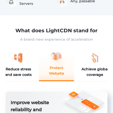
Any, passable
Servers
What does LightCDN stand for
A brand new experience of acceleration
Protect
Reduce stress
Achieve global
Website
and save costs
coverage
ver
Improve website
reliability and