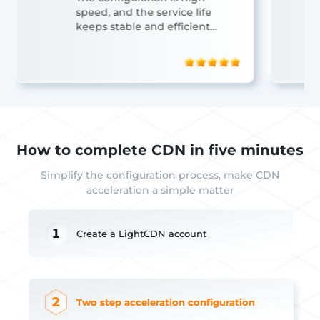
speed, and the service life
keeps stable and efficient
operation.
How to complete CDN in five minutes
Simplify the configuration process, make CDN
acceleration a simple matter
1
Create a LightCDN account
2
Two step acceleration configuration