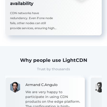
availability
ple
CDN networks have
ad
redundancy. Even if one node
 of
fails, other nodes can still
g
provide services, ensuring high
used
availability of the website.
ts.
Why people use LightCDN
Trust by thousands
Armand C.Angulo
We are very happy to
participate in using CDN
products on the edge platform.
The configuration is high-