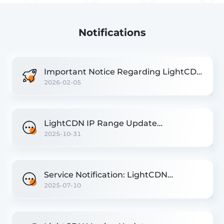
Notifications
Important Notice Regarding LightCDN
2026-02-05
Version Update
LightCDN IP Range Update
2025-10-31
Notification
Service Notification: LightCDN
2025-07-10
Singapore Nodes Migration