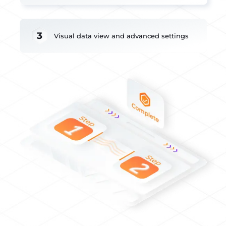
3
Visual data view and advanced settings