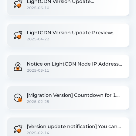
LightCDN Version Update
2025-06-10
Announcement
LightCDN Version Update Preview:
2025-04-22
New Performance Optimization
Features
Notice on LightCDN Node IP Address
2025-03-11
Update
[Migration Version] Countdown for 1
2025-02-25
day! Resources that have not been
migrated will be paused!
[Version update notification] You can
2025-02-14
reuse the API and open the origin