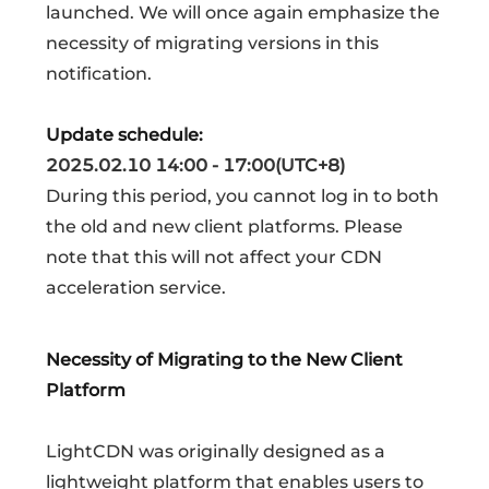
launched. We will once again emphasize the
necessity of migrating versions in this
notification.
Update schedule:
2025.02.10 14:00 - 17:00(UTC+8)
During this period, you cannot log in to both
the old and new client platforms. Please
note that this will not affect your CDN
acceleration service.
Necessity of Migrating to the New Client
Platform
LightCDN was originally designed as a
lightweight platform that enables users to