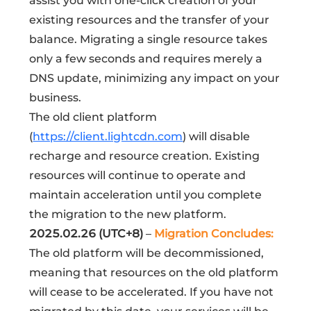
assist you with one-click creation of your
existing resources and the transfer of your
balance. Migrating a single resource takes
only a few seconds and requires merely a
DNS update, minimizing any impact on your
business.
The old client platform
(
https://client.lightcdn.com
) will disable
recharge and resource creation. Existing
resources will continue to operate and
maintain acceleration until you complete
the migration to the new platform.
2025.02.26 (UTC+8)
–
Migration Concludes:
The old platform will be decommissioned,
meaning that resources on the old platform
will cease to be accelerated. If you have not