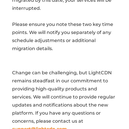
migrated by this date, your services will be
interrupted.
Please ensure you note these two key time
points. We will notify you separately of any
schedule adjustments or additional
migration details.
Change can be challenging, but LightCDN
remains steadfast in our commitment to
providing high-quality products and
services. We will continue to provide regular
updates and notifications about the new
platform. If you have any questions or
concerns, please contact us at