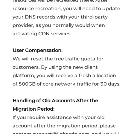
resources will be recreated there. After
resource recreation, you will need to update
your DNS records with your third-party
provider, as you normally would when
activating CDN services.
User Compensation:
We will reset the free traffic quota for
customers. By using the new client
platform, you will receive a fresh allocation
of 500GB of core network traffic for 30 days.
Handling of Old Accounts After the
Migration Period:
If you require assistance with your old
account after the migration period, please