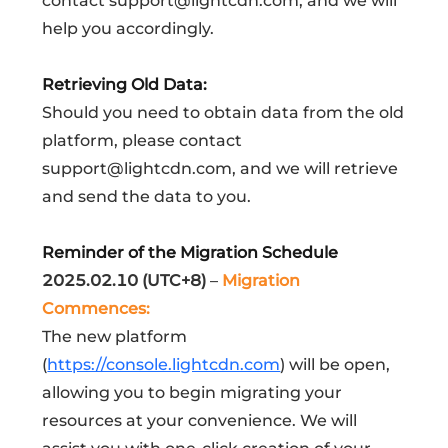
contact support@lightcdn.com, and we will
help you accordingly.
Retrieving Old Data:
Should you need to obtain data from the old
platform, please contact
support@lightcdn.com, and we will retrieve
and send the data to you.
Reminder of the Migration Schedule
2025.02.10 (UTC+8)
–
Migration
Commences:
The new platform
(
https://console.lightcdn.com
) will be open,
allowing you to begin migrating your
resources at your convenience. We will