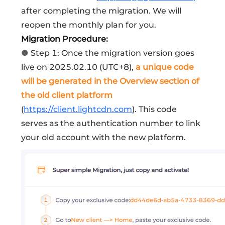
after completing the migration. We will
reopen the monthly plan for you.
Migration Procedure:
●
Step 1: Once the migration version goes
live on 2025.02.10 (UTC+8),
a unique code
will be generated in the Overview section of
the old client platform
(
https://client.lightcdn.com
). This code
serves as the authentication number to link
your old account with the new platform.