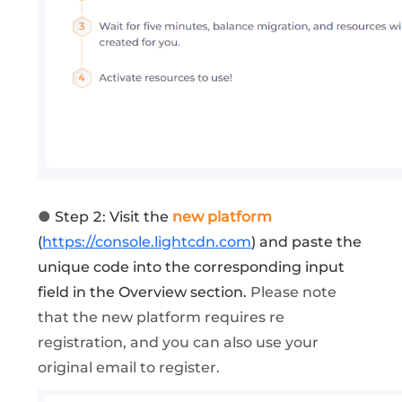
●
Step 2: Visit the
new platform
(
https://console.lightcdn.com
) and paste the
unique code into the corresponding input
field in the Overview section.
Please note
that the new platform requires re
registration, and you can also use your
original email to register.