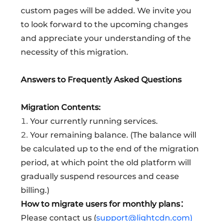
custom pages will be added. We invite you
to look forward to the upcoming changes
and appreciate your understanding of the
necessity of this migration.
Answers to Frequently Asked Questions
Migration Contents:
1.
Your currently running services.
2.
Your remaining balance. (The balance will
be calculated up to the end of the migration
period, at which point the old platform will
gradually suspend resources and cease
billing.)
How to migrate users for monthly plans：
Please contact us (
support@lightcdn.com)