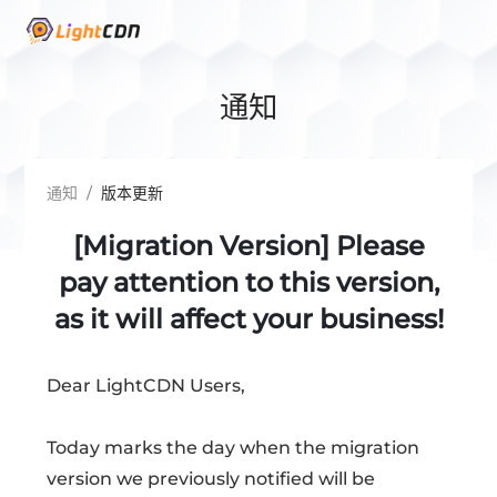
通知
通知
/
版本更新
[Migration Version] Please
pay attention to this version,
as it will affect your business!
Dear LightCDN Users,
Today marks the day when the migration
version we previously notified will be