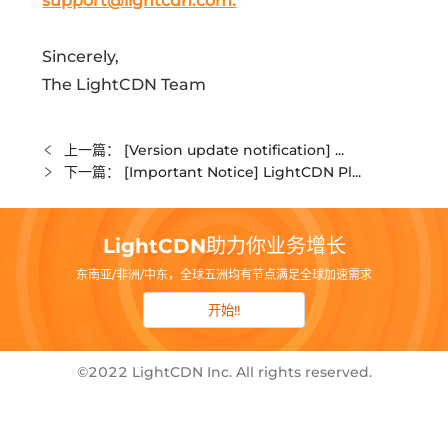
support@lightcdn.com.
Sincerely,
The LightCDN Team
上一篇：
[Version update notification] ...
下一篇：
[Important Notice] LightCDN Pl...
LightCDN助力你业务增长
东南亚/非洲/中东，全球五洲均有节点满足全球加速需求
开始!!
©2022 LightCDN Inc. All rights reserved.