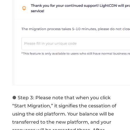
●
Step 3: Please note that when you click
“Start Migration,” it signifies the cessation of
using the old platform. Your balance will be
transferred to the new platform, and your