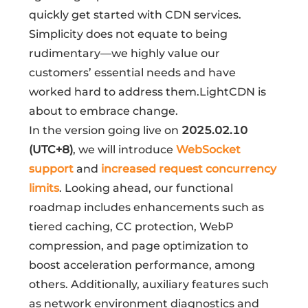
quickly get started with CDN services.
Simplicity does not equate to being
rudimentary—we highly value our
customers’ essential needs and have
worked hard to address them.LightCDN is
about to embrace change.
In the version going live on
2025.02.10
(UTC+8)
, we will introduce
WebSocket
support
and
increased request concurrency
limits
. Looking ahead, our functional
roadmap includes enhancements such as
tiered caching, CC protection, WebP
compression, and page optimization to
boost acceleration performance, among
others. Additionally, auxiliary features such
as network environment diagnostics and